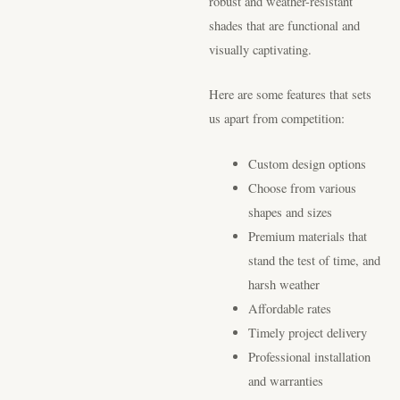
robust and weather-resistant
shades that are functional and
visually captivating.
Here are some features that sets
us apart from competition:
Custom design options
Choose from various
shapes and sizes
Premium materials that
stand the test of time, and
harsh weather
Affordable rates
Timely project delivery
Professional installation
and warranties