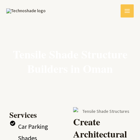
Skip
MAI
to
MEN
content
Tensile Shade Structure
Builders in Oman
E
Services
Create
Car Parking
Architectural
Shades