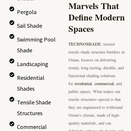
Marvels That
Pergola
Define Modern
Spaces
Sail Shade
Swimming Pool
TECHNOSHADE
, trusted
Shade
tensile shade structure builders in
Oman, focuses on delivering
Landscaping
trendy, long-lasting, durable, and
functional shading solutions
Residential
for
residential
,
commercial,
and
Shades
public spaces. What makes our
tensile structures special is that
Tensile Shade
they are engineered to withstand
Structures
Oman’s climate, made of high-
quality materials, and can
Commercial
definitely enhance the beauty and