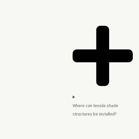
Where can tensile shade
structures be installed?