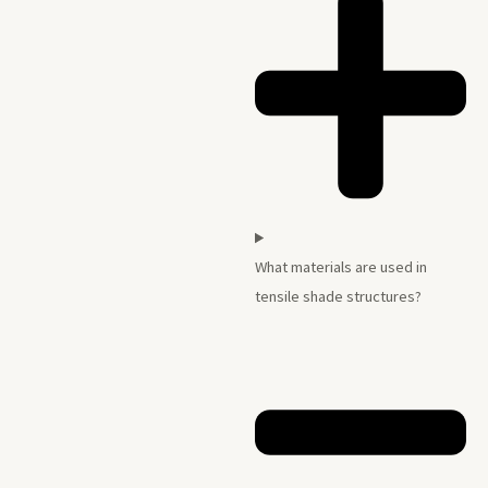
What materials are used in
tensile shade structures?