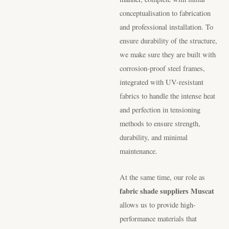
conceptualisation to fabrication
and professional installation. To
ensure durability of the structure,
we make sure they are built with
corrosion-proof steel frames,
integrated with UV-resistant
fabrics to handle the intense heat
and perfection in tensioning
methods to ensure strength,
durability, and minimal
maintenance.
At the same time, our role as
fabric shade suppliers Muscat
allows us to provide high-
performance materials that