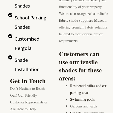
Shades
functionality of your property.
We are also recognized as reliable
School Parking
fabric shade suppliers Muscat
,
Shades
offering premium fabric solutions
tailored to meet diverse project
Customised
requirements.
Pergola
Customers can
Shade
use our tensile
shades for these
Installation
areas:
Get In Touch
Residential villas
and
car
Don’t Hesitate to Reach
parking areas
Out! Our Friendly
Swimming pools
Customer Representatives
Gardens and yards
Are Here to Help.
Schools
, and university