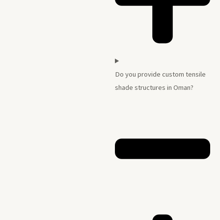
Do you provide custom tensile
shade structures in Oman?