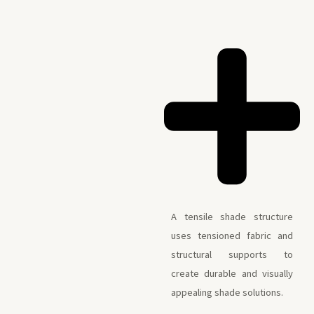
A tensile shade structure
uses tensioned fabric and
structural supports to
create durable and visually
appealing shade solutions.