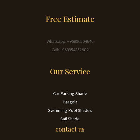
Free Estimate
Whatsapp: +96896504646
Call: +968954351982
Our Service
Car Parking Shade
Pergola
Swimming Pool Shades
Sail Shade
contact us