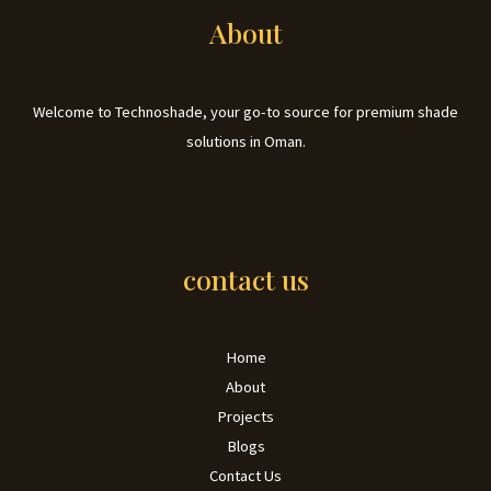
About
Welcome to Technoshade, your go-to source for premium shade
solutions in Oman.
contact us
Home
About
Projects
Blogs
Contact Us