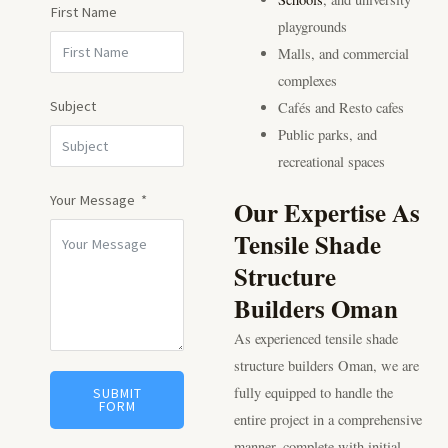
First Name
playgrounds
Malls, and commercial
complexes
Subject
Cafés and Resto cafes
Public parks, and
recreational spaces
Your Message
Our Expertise As
Tensile Shade
Structure
Builders Oman
As experienced tensile shade
structure builders Oman, we are
fully equipped to handle the
SUBMIT
FORM
entire project in a comprehensive
manner, complete with initial