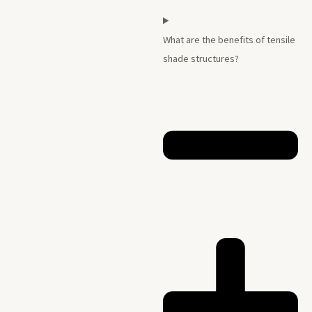
What are the benefits of tensile
shade structures?