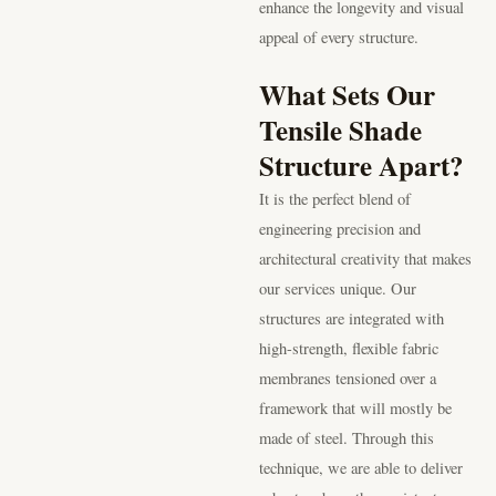
enhance the longevity and visual
appeal of every structure.
What Sets Our
Tensile Shade
Structure Apart?
It is the perfect blend of
engineering precision and
architectural creativity that makes
our services unique. Our
structures are integrated with
high-strength, flexible fabric
membranes tensioned over a
framework that will mostly be
made of steel. Through this
technique, we are able to deliver