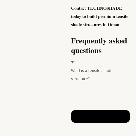
Contact TECHNOSHADE
today to build premium tensile
shade structures in Oman
Frequently asked
questions
What is a tensile shade
structure?