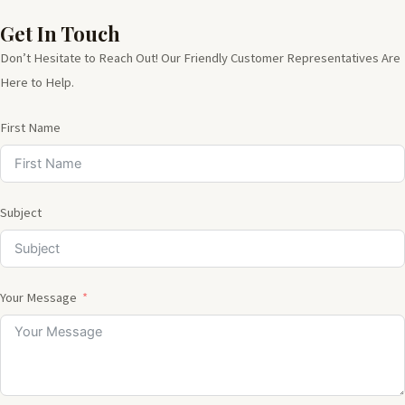
Get In Touch
Don’t Hesitate to Reach Out! Our Friendly Customer Representatives Are
Here to Help.
First Name
Subject
Your Message