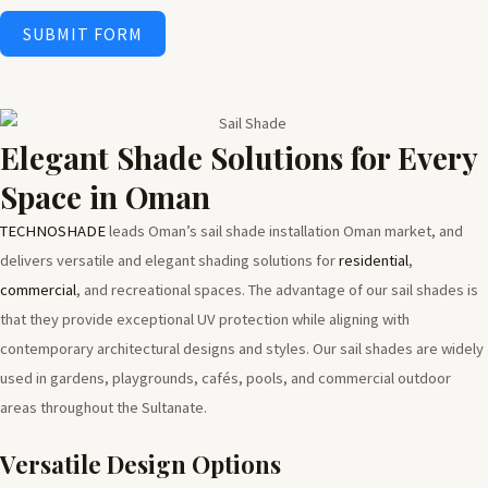
SUBMIT FORM
Elegant Shade Solutions for Every
Space in Oman
TECHNOSHADE
leads Oman’s sail shade installation Oman market, and
delivers versatile and elegant shading solutions for
residential
,
commercial
, and recreational spaces. The advantage of our sail shades is
that they provide exceptional UV protection while aligning with
contemporary architectural designs and styles. Our sail shades are widely
used in gardens, playgrounds, cafés, pools, and commercial outdoor
areas throughout the Sultanate.
Versatile Design Options