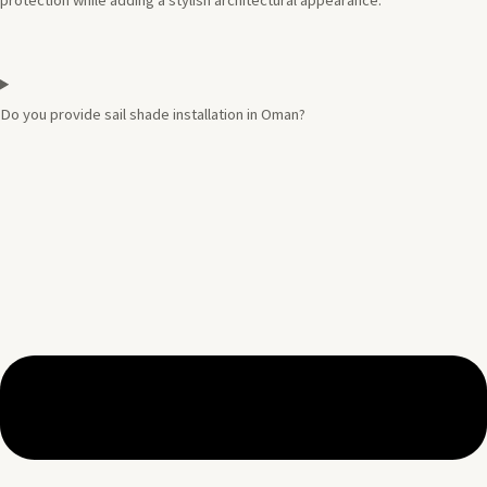
protection while adding a stylish architectural appearance.
Do you provide sail shade installation in Oman?