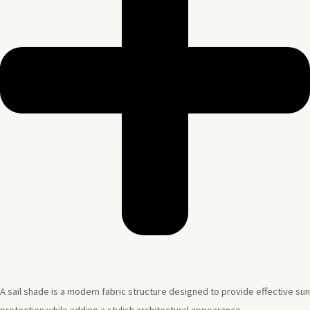
A sail shade is a modern fabric structure designed to provide effective sun