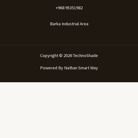
+968 95351982
Barka Industrial Area
Copyright © 2026 TechnoShade
Powered By
Nathan Smart Way