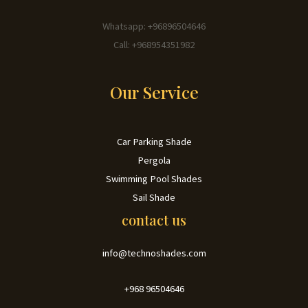
Whatsapp: +96896504646
Call: +968954351982
Our Service
Car Parking Shade
Pergola
Swimming Pool Shades
Sail Shade
contact us
info@technoshades.com
+968 96504646