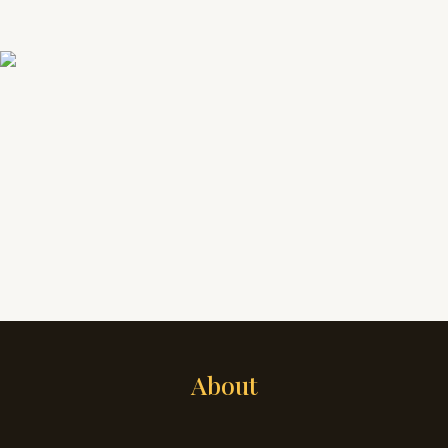
About