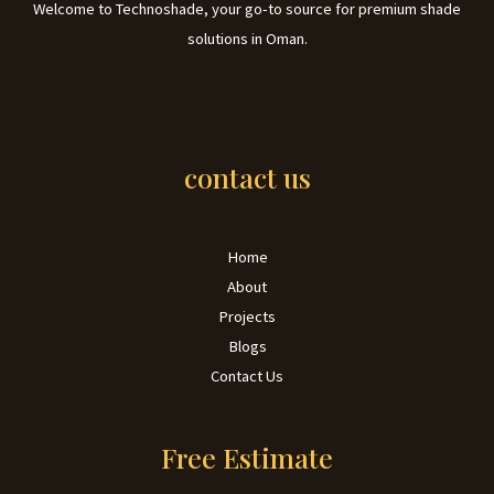
Welcome to Technoshade, your go-to source for premium shade
solutions in Oman.
contact us
Home
About
Projects
Blogs
Contact Us
Free Estimate