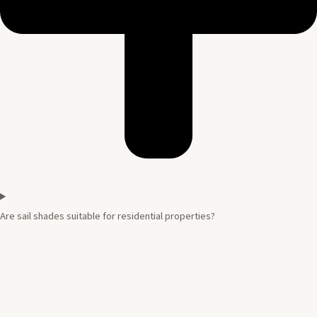
Are sail shades suitable for residential properties?