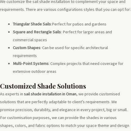
We customize the sail shade installation to complement your space and
requirements. There are various configurations styles that you can opt for:
Triangular Shade Sails
:Perfect for patios and gardens
Square and Rectangle Sails
: Perfect for larger areas and
commercial spaces
Custom Shapes
: Can be used for specific architectural
requirements
Multi-Point Systems
: Complex projects that need coverage for
extensive outdoor areas
Customized Shade Solutions
As experts in
sail shade installation in Oman
, we provide customised
solutions that are perfectly adaptable to client’s requirements .We
promise precision, durability, and elegance in every project, big or small.
For customisation purposes, we can provide the shades in various
shapes, colors, and fabric options to match your space theme and design