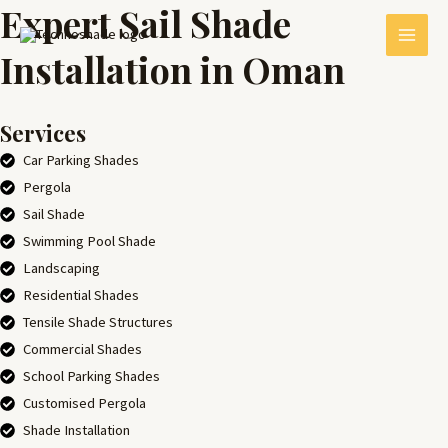
Expert Sail Shade
Skip
MAI
to
Installation in Oman
MEN
content
Services
Car Parking Shades
Pergola
Sail Shade
Swimming Pool Shade
Landscaping
E
Residential Shades
Tensile Shade Structures
Commercial Shades
School Parking Shades
Customised Pergola
Shade Installation