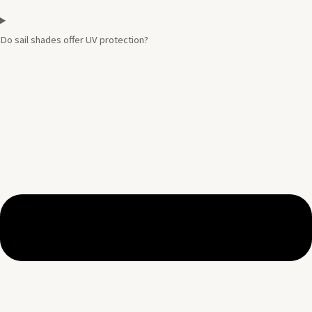
Do sail shades offer UV protection?