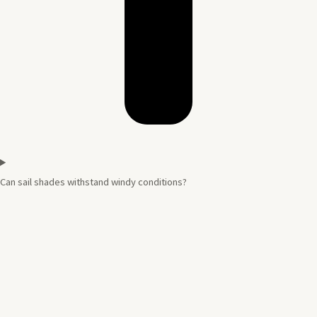
Can sail shades withstand windy conditions?