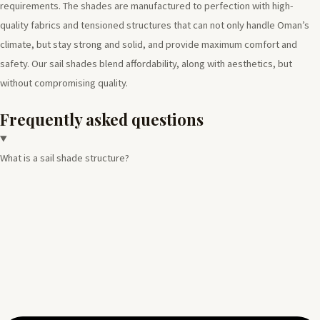
requirements. The shades are manufactured to perfection with high-
quality fabrics and tensioned structures that can not only handle Oman’s
climate, but stay strong and solid, and provide maximum comfort and
safety. Our sail shades blend affordability, along with aesthetics, but
without compromising quality.
Frequently asked questions
What is a sail shade structure?