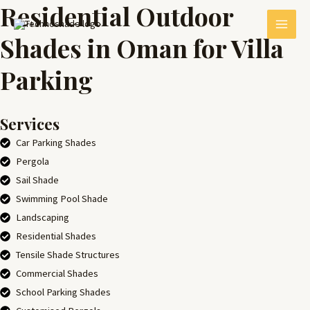
Residential Outdoor
Skip
MAI
to
Shades in Oman for Villa
MEN
content
Parking
Services
Car Parking Shades
Pergola
Sail Shade
E
Swimming Pool Shade
Landscaping
Residential Shades
Tensile Shade Structures
Commercial Shades
School Parking Shades