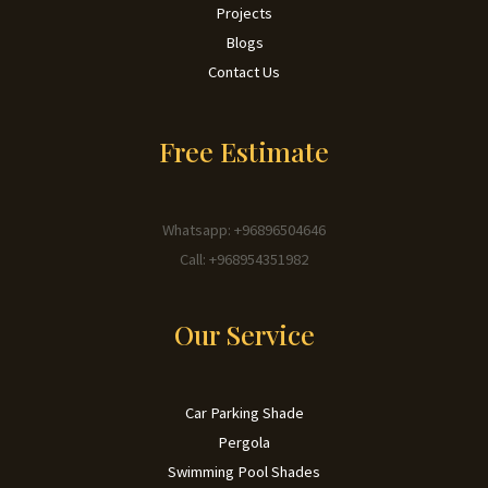
Projects
Blogs
Contact Us
Free Estimate
Whatsapp: +96896504646
Call: +968954351982
Our Service
Car Parking Shade
Pergola
Swimming Pool Shades