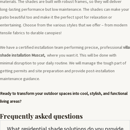
materials. The shades are built with robust frames, so they will deliver
long-lasting performance but low maintenance. The shades can make your
patio beautiful too and make it the perfect spot for relaxation or
entertaining. Choose from the various styles that we offer – from modern
tensile fabrics to durable canopies!
We have a certified installation team performing precise, professional
villa
shade installation Muscat,
where you want it. This will be done with
minimal disruption to your daily routine. We will manage the tough part of
getting permits and site preparation and provide post-installation
maintenance guidance.
Ready to transform your outdoor spaces into cool, stylish, and functional
living areas?
Frequently asked questions
What residential shade solutions do you provide