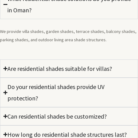
in Oman?
We provide villa shades, garden shades, terrace shades, balcony shades,
parking shades, and outdoor living area shade structures.
Are residential shades suitable for villas?
Do your residential shades provide UV
protection?
Can residential shades be customized?
How long do residential shade structures last?