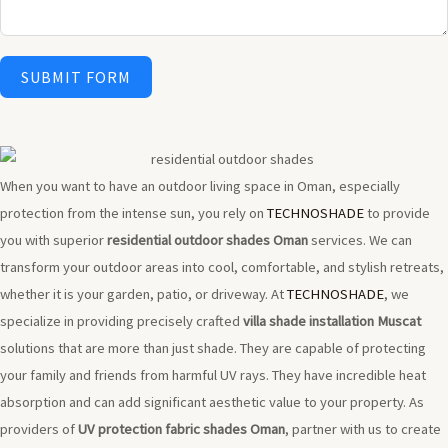
SUBMIT FORM
When you want to have an outdoor living space in Oman, especially
protection from the intense sun, you rely on
TECHNOSHADE
to provide
you with superior
residential outdoor shades Oman
services. We can
transform your outdoor areas into cool, comfortable, and stylish retreats,
whether it is your garden, patio, or driveway. At
TECHNOSHADE
, we
specialize in providing precisely crafted
villa shade installation Muscat
solutions that are more than just shade. They are capable of protecting
your family and friends from harmful UV rays. They have incredible heat
absorption and can add significant aesthetic value to your property. As
providers of
UV protection fabric shades Oman
, partner with us to create