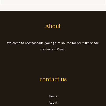
About
Welcome to Technoshade, your go-to source for premium shade
solutions in Oman.
contact us
Home
About