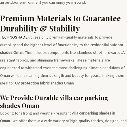
an outdoor environment you can enjoy year-round.
Premium Materials to Guarantee
Durability & Stability
TECHNOSHADE
utilizes only premium-quality materials to provide
durability and the highest level of functionality to the
residential outdoor
shades Oman
. This includes components like stainless steel hardware, UV-
resistant fabrics, and aluminum frameworks. These materials are
engineered to withstand even the most challenging climatic conditions of
Oman while maintaining their strength and beauty for years, making them
ideal for
UV protection fabric shades Oman
.
We Provide Durable villa car parking
shades Oman
Looking for strong and weather-resistant
villa car parking shades in
Oman
? We offer them in a wide variety of high-quality fabrics, designs, and