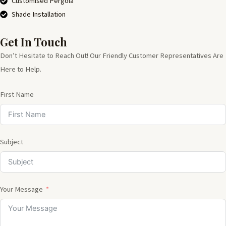
Customised Pergola
Shade Installation
Get In Touch
Don’t Hesitate to Reach Out! Our Friendly Customer Representatives Are
Here to Help.
First Name
Subject
Your Message