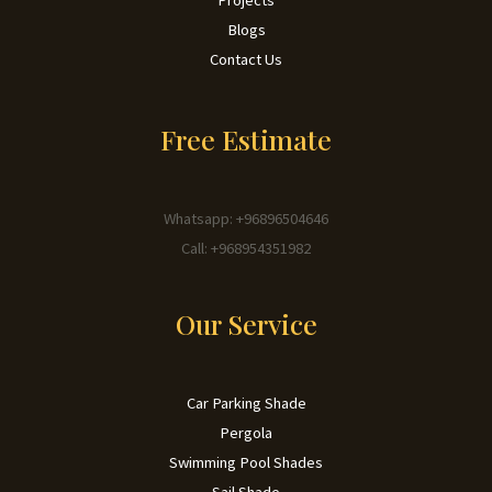
Blogs
Contact Us
Free Estimate
Whatsapp: +96896504646
Call: +968954351982
Our Service
Car Parking Shade
Pergola
Swimming Pool Shades
Sail Shade