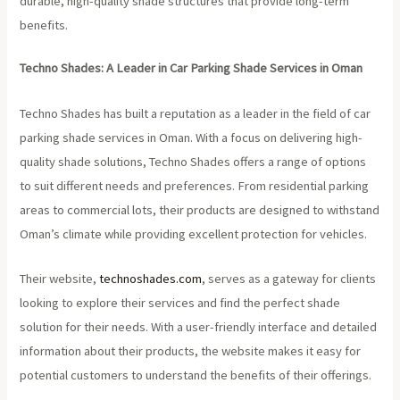
durable, high-quality shade structures that provide long-term
benefits.
Techno Shades: A Leader in Car Parking Shade Services in Oman
Techno Shades has built a reputation as a leader in the field of car
parking shade services in Oman. With a focus on delivering high-
quality shade solutions, Techno Shades offers a range of options
to suit different needs and preferences. From residential parking
areas to commercial lots, their products are designed to withstand
Oman’s climate while providing excellent protection for vehicles.
Their website,
technoshades.com
, serves as a gateway for clients
looking to explore their services and find the perfect shade
solution for their needs. With a user-friendly interface and detailed
information about their products, the website makes it easy for
potential customers to understand the benefits of their offerings.