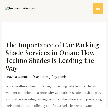
Skip
Post
MAI
to
navigation
MEN
content
The Importance of Car Parking
Shade Services in Oman: How
Techno Shades Is Leading the
Way
E
Leave a Comment
/
Car parking
/ By
admin
In the sweltering heat of Oman, protecting vehicles from harsh
weather conditions is a necessity. Car parking shade services play
a crucial role in safeguarding cars from the intense sun, preserving
their condition, and offering comfort to vehicle owners. One