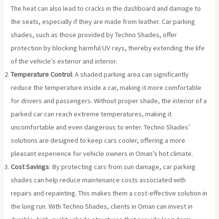
The heat can also lead to cracks in the dashboard and damage to
the seats, especially if they are made from leather. Car parking
shades, such as those provided by Techno Shades, offer
protection by blocking harmful UV rays, thereby extending the life
of the vehicle’s exterior and interior.
Temperature Control
: A shaded parking area can significantly
reduce the temperature inside a car, making it more comfortable
for drivers and passengers. Without proper shade, the interior of a
parked car can reach extreme temperatures, making it
uncomfortable and even dangerous to enter. Techno Shades’
solutions are designed to keep cars cooler, offering a more
pleasant experience for vehicle owners in Oman’s hot climate.
Cost Savings
: By protecting cars from sun damage, car parking
shades can help reduce maintenance costs associated with
repairs and repainting. This makes them a cost-effective solution in
the long run. With Techno Shades, clients in Oman can invest in