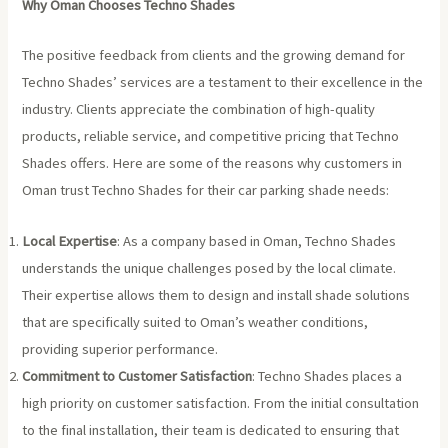
Why Oman Chooses Techno Shades
The positive feedback from clients and the growing demand for
Techno Shades’ services are a testament to their excellence in the
industry. Clients appreciate the combination of high-quality
products, reliable service, and competitive pricing that Techno
Shades offers. Here are some of the reasons why customers in
Oman trust Techno Shades for their car parking shade needs:
Local Expertise
: As a company based in Oman, Techno Shades
understands the unique challenges posed by the local climate.
Their expertise allows them to design and install shade solutions
that are specifically suited to Oman’s weather conditions,
providing superior performance.
Commitment to Customer Satisfaction
: Techno Shades places a
high priority on customer satisfaction. From the initial consultation
to the final installation, their team is dedicated to ensuring that