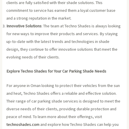
clients are fully satisfied with their shade solutions. This
commitment to service has earned them a loyal customer base
and a strong reputation in the market.
Innovative Solutions
: The team at Techno Shades is always looking
for new ways to improve their products and services. By staying
up-to-date with the latest trends and technologies in shade
design, they continue to offer innovative solutions that meet the
evolving needs of their clients.
Explore Techno Shades for Your Car Parking Shade Needs
For anyone in Oman looking to protect their vehicles from the sun
and heat, Techno Shades offers a reliable and effective solution.
Their range of car parking shade services is designed to meet the
diverse needs of their clients, providing durable protection and
peace of mind. To learn more about their offerings, visit
technoshades.com
and explore how Techno Shades can help you