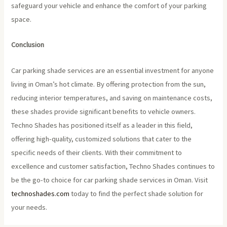
safeguard your vehicle and enhance the comfort of your parking
space.
Conclusion
Car parking shade services are an essential investment for anyone
living in Oman’s hot climate. By offering protection from the sun,
reducing interior temperatures, and saving on maintenance costs,
these shades provide significant benefits to vehicle owners.
Techno Shades has positioned itself as a leader in this field,
offering high-quality, customized solutions that cater to the
specific needs of their clients. With their commitment to
excellence and customer satisfaction, Techno Shades continues to
be the go-to choice for car parking shade services in Oman. Visit
technoshades.com
today to find the perfect shade solution for
your needs.