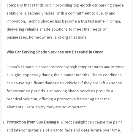
company that stands out in providing top-notch car parking shade
solutions is Techno Shades. With a commitment to quality and
innovation, Techno Shades has become a trusted name in Oman,
delivering reliable shade solutions to meet the needs of
businesses, homeowners, and organizations.
Why Car Parking Shade Services Are Essential in Oman
Oman’s climate is characterized by high temperatures and intense
sunlight, especially during the summer months. These conditions
can cause significant damage to vehicles if they are left exposed
for extended periods. Car parking shade services provide a
practical solution, offering a protective barrier against the
elements. Here’s why they are so important:
Protection from Sun Damage
: Direct sunlight can cause the paint
and interior materials of a car to fade and deteriorate over time.