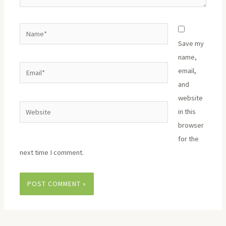
Name*
Save my
name,
Email*
email,
and
website
Website
in this
browser
for the
next time I comment.