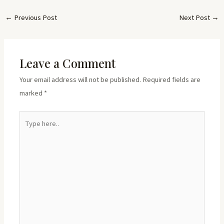
←
Previous Post
Next Post
→
Leave a Comment
Your email address will not be published.
Required fields are
marked
*
Type
here..