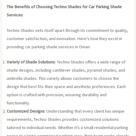
The Benefits of Choosing Techno Shades for Car Parking Shade
Services
Techno Shades sets itself apart through its commitment to quality,
customer satisfaction, and innovation. Here’s how they excel in
providing car parking shade services in Oman:
Variety of Shade Solutions
: Techno Shades offers a wide range of
shade designs, including cantilever shades, pyramid shades, and
umbrella shades. This variety allows customers to choose the
design that best fits their space and aesthetic preferences. Each
option is crafted with precision, ensuring durability and
functionality.
Customized Designs
: Understanding that every client has unique
requirements, Techno Shades provides customized solutions
tailored to individual needs. Whether it’s a small residential parking
space or a large commercial parking area, their team works closely