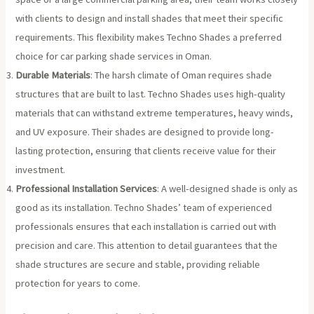
with clients to design and install shades that meet their specific
requirements. This flexibility makes Techno Shades a preferred
choice for car parking shade services in Oman.
Durable Materials
: The harsh climate of Oman requires shade
structures that are built to last. Techno Shades uses high-quality
materials that can withstand extreme temperatures, heavy winds,
and UV exposure. Their shades are designed to provide long-
lasting protection, ensuring that clients receive value for their
investment.
Professional Installation Services
: A well-designed shade is only as
good as its installation. Techno Shades’ team of experienced
professionals ensures that each installation is carried out with
precision and care. This attention to detail guarantees that the
shade structures are secure and stable, providing reliable
protection for years to come.