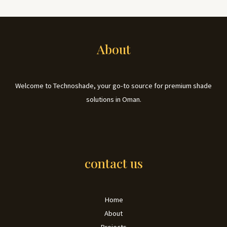
About
Welcome to Technoshade, your go-to source for premium shade
solutions in Oman.
contact us
Home
About
Projects