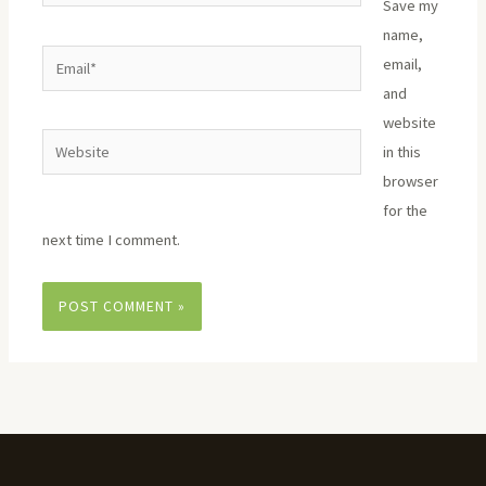
Save my
name,
Email*
email,
and
website
Website
in this
browser
for the
next time I comment.