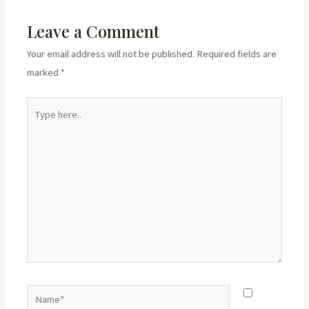
Leave a Comment
Your email address will not be published.
Required fields are
marked
*
Type
here..
Name*