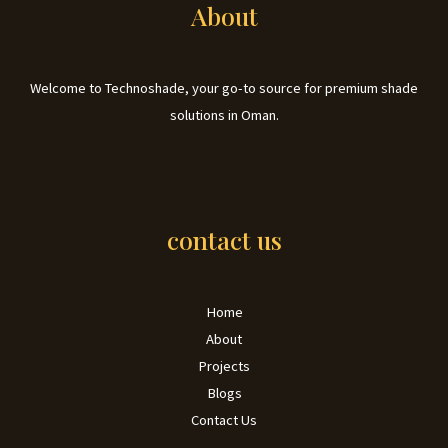
About
Welcome to Technoshade, your go-to source for premium shade
solutions in Oman.
contact us
Home
About
Projects
Blogs
Contact Us