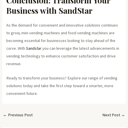
Conclusion: Transform Your
Business with SandStar
As the demand for convenient and innovative solutions continues
to grow, mini vending machines and food vending machines are
becoming essential for businesses looking to stay ahead of the
curve. With
Sandstar
you can leverage the latest advancements in
vending technology to enhance customer satisfaction and drive
revenue.
Ready to transform your business? Explore our range of vending
solutions today and take the first step toward a smarter, more
convenient future.
←
Previous Post
Next Post
→