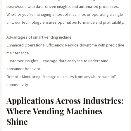
businesses with data-driven insights and automated processes.
Whether you’re managing a fleet of machines or operating a single
unit, our technology ensures optimal performance and profitability.
Advantages of smart vending include:
Enhanced Operational Efficiency: Reduce downtime with predictive
maintenance.
Customer Insights: Leverage data analytics to understand
consumer behavior.
Remote Monitoring: Manage machines from anywhere with IoT
connectivity.
Applications Across Industries:
Where Vending Machines
Shine