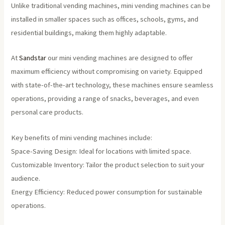
Unlike traditional vending machines, mini vending machines can be
installed in smaller spaces such as offices, schools, gyms, and
residential buildings, making them highly adaptable.
At
Sandstar
our mini vending machines are designed to offer
maximum efficiency without compromising on variety. Equipped
with state-of-the-art technology, these machines ensure seamless
operations, providing a range of snacks, beverages, and even
personal care products.
Key benefits of mini vending machines include:
Space-Saving Design: Ideal for locations with limited space.
Customizable Inventory: Tailor the product selection to suit your
audience.
Energy Efficiency: Reduced power consumption for sustainable
operations.