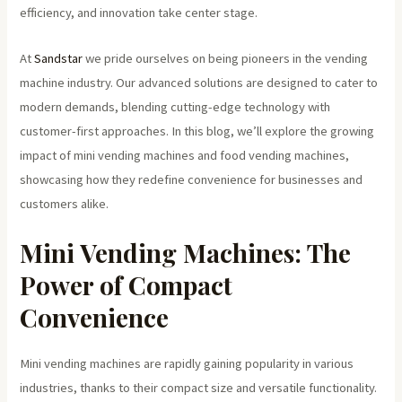
efficiency, and innovation take center stage.
At
Sandstar
we pride ourselves on being pioneers in the vending
machine industry. Our advanced solutions are designed to cater to
modern demands, blending cutting-edge technology with
customer-first approaches. In this blog, we’ll explore the growing
impact of mini vending machines and food vending machines,
showcasing how they redefine convenience for businesses and
customers alike.
Mini Vending Machines: The
Power of Compact
Convenience
Mini vending machines are rapidly gaining popularity in various
industries, thanks to their compact size and versatile functionality.