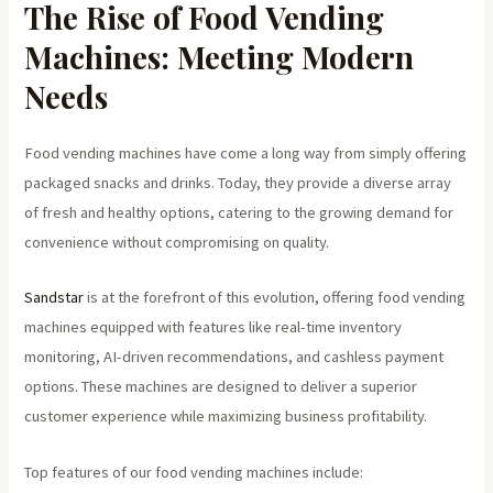
The Rise of Food Vending
Machines: Meeting Modern
Needs
Food vending machines have come a long way from simply offering
packaged snacks and drinks. Today, they provide a diverse array
of fresh and healthy options, catering to the growing demand for
convenience without compromising on quality.
Sandstar
is at the forefront of this evolution, offering food vending
machines equipped with features like real-time inventory
monitoring, AI-driven recommendations, and cashless payment
options. These machines are designed to deliver a superior
customer experience while maximizing business profitability.
Top features of our food vending machines include: