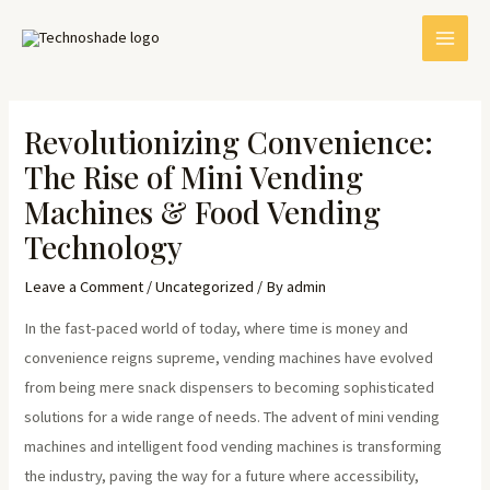
Skip
Post
MAI
to
navigation
MEN
content
Revolutionizing Convenience:
The Rise of Mini Vending
Machines & Food Vending
Technology
Leave a Comment
/
Uncategorized
/ By
admin
E
In the fast-paced world of today, where time is money and
convenience reigns supreme, vending machines have evolved
from being mere snack dispensers to becoming sophisticated
solutions for a wide range of needs. The advent of mini vending
machines and intelligent food vending machines is transforming
the industry, paving the way for a future where accessibility,