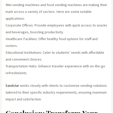
Mini vending machines and food vending machines are making their
mark across a variety of sectors. Here are some notable
applications:
Corporate Offices: Provide employees with quick access to snacks
and beverages, boosting productivity.
Healthcare Facilities: Offer healthy food options for staff and
visitors.
Educational Institutions: Cater to students’ needs with affordable
and convenient choices.
Transportation Hubs: Enhance traveler experience with on-the-go
refreshments.
Sandstar
works closely with clients to customize vending solutions
tailored to their specific industry requirements, ensuring maximum
impact and satisfaction.