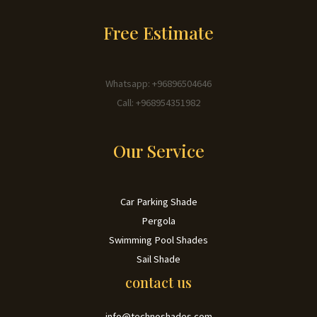
Free Estimate
Whatsapp: +96896504646
Call: +968954351982
Our Service
Car Parking Shade
Pergola
Swimming Pool Shades
Sail Shade
contact us
info@technoshades.com