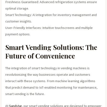
Freshness Guaranteed: Advanced refrigeration systems ensure
optimal storage.
Smart Technology: AI integration for inventory management and
customer insights.
User-Friendly Interfaces: Intuitive touchscreens and multiple
payment options.
Smart Vending Solutions: The
Future of Convenience
The integration of smart technology in vending machines is
revolutionizing the way businesses operate and customers
interact with these systems. From machine learning algorithms
that predict demand to IoT-enabled monitoring for maintenance,
smart vending is the future.
At
Sandstar
, our smart vending solutions are designed to empower