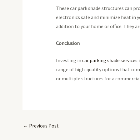
These car park shade structures can prot
electronics safe and minimize heat in yo
addition to your home or office. They a
Conclusion
Investing in
car parking shade services
range of high-quality options that com
or multiple structures for a commercia
←
Previous Post