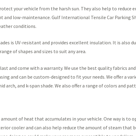
rotect your vehicle from the harsh sun. They also help to reduce e
tant and low-maintenance. Gulf International Tensile Car Parking 
ather conditions.
ades is UV-resistant and provides excellent insulation. It is also du
 range of shapes and sizes to suit any area.
last and come with a warranty. We use the best quality fabrics an
asing and can be custom-designed to fit your needs. We offer a vari
mid arch, and k-span shade. We also offer a range of colors and pat
 amount of heat that accumulates in your vehicle. One way is to ope
nterior cooler and can also help reduce the amount of steam that b