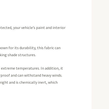
tected, your vehicle’s paint and interior
n for its durability, this fabric can
rking shade structures.
 extreme temperatures. In addition, it
terproof and can withstand heavy winds.
eight and is chemically inert, which