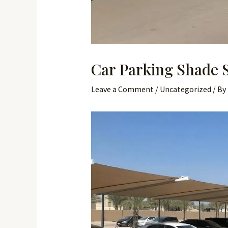
Car Parking Shade 
Leave a Comment
/
Uncategorized
/ By