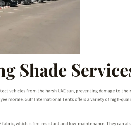
ng Shade Servic
tect vehicles from the harsh UAE sun, preventing damage to their
e morale. Gulf International Tents offers a variety of high-quali
 fabric, which is fire-resistant and low-maintenance. They can al