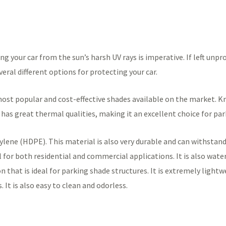
your car from the sun’s harsh UV rays is imperative. If left unpro
everal different options for protecting your car.
st popular and cost-effective shades available on the market. Know
o has great thermal qualities, making it an excellent choice for pa
lene (HDPE). This material is also very durable and can withstand
eal for both residential and commercial applications. It is also wa
n that is ideal for parking shade structures. It is extremely lightw
It is also easy to clean and odorless.