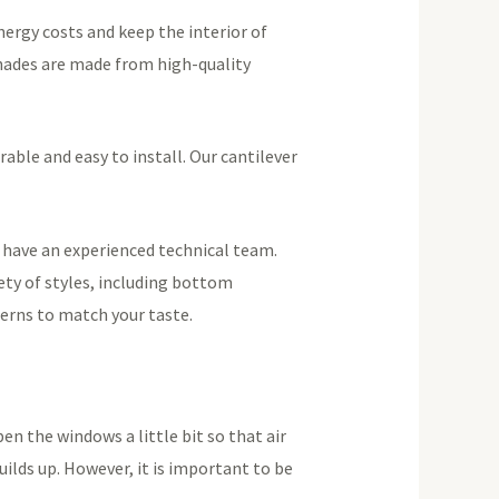
nergy costs and keep the interior of
Shades are made from high-quality
rable and easy to install. Our cantilever
d have an experienced technical team.
ety of styles, including bottom
terns to match your taste.
n the windows a little bit so that air
uilds up. However, it is important to be