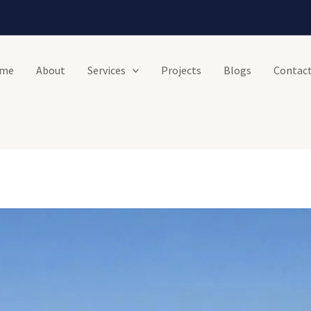
me
About
Services
Projects
Blogs
Contact