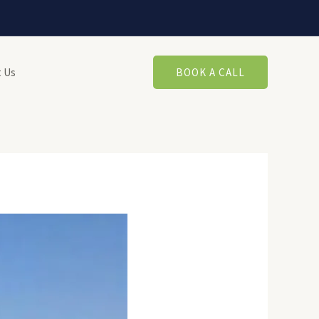
 Us
BOOK A CALL