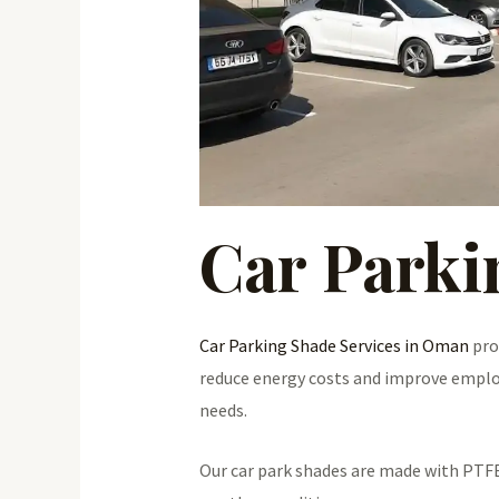
Car Parki
Car Parking Shade Services in Oman
pro
reduce energy costs and improve employe
needs.
Our car park shades are made with PTFE