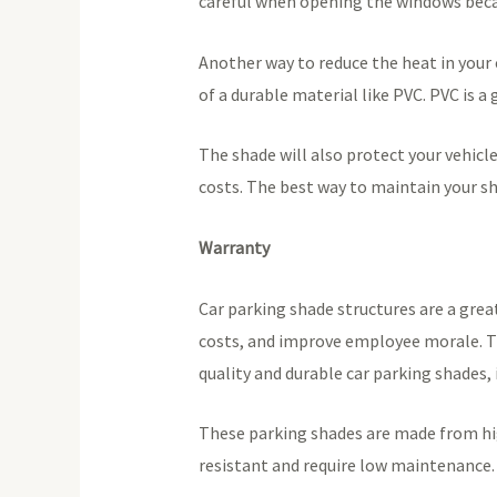
careful when opening the windows beca
Another way to reduce the heat in your 
of a durable material like PVC. PVC is 
The shade will also protect your vehicle
costs. The best way to maintain your sha
Warranty
Car parking shade structures are a grea
costs, and improve employee morale. The
quality and durable car parking shades, 
These parking shades are made from hig
resistant and require low maintenance. 