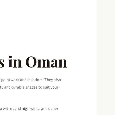
es in Oman
 paintwork and interiors. They also
ty and durable shades to suit your
so withstand high winds and other