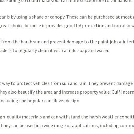
use doing so could make your car more susceptible to vandalism.
car is by using a shade or canopy. These can be purchased at most
a great choice because it provides good UV protection and can also
 from the harsh sun and prevent damage to the paint job or interio
de is to regularly clean it with a mild soap and water.
t way to protect vehicles from sun and rain. They prevent damage 
y also beautify the area and increase property value. Gulf Interna
including the popular cantilever design.
h-quality materials and can withstand the harsh weather conditio
They can be used in a wide range of applications, including commer