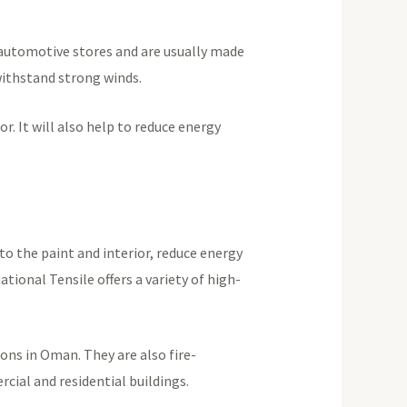
 automotive stores and are usually made
 withstand strong winds.
r. It will also help to reduce energy
to the paint and interior, reduce energy
tional Tensile offers a variety of high-
ns in Oman. They are also fire-
cial and residential buildings.