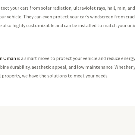
ect your cars from solar radiation, ultraviolet rays, hail, rain, an
ur vehicle. They can even protect your car’s windscreen from crack
re also highly customizable and can be installed to match your uni
 in Oman
is a smart move to protect your vehicle and reduce energy 
bine durability, aesthetic appeal, and low maintenance. Whether 
l property, we have the solutions to meet your needs.