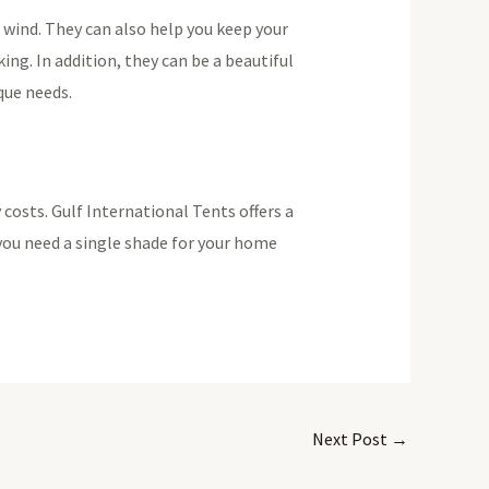
d wind. They can also help you keep your
ing. In addition, they can be a beautiful
que needs.
costs. Gulf International Tents offers a
you need a single shade for your home
Next Post
→