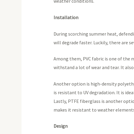
weather conditions.
Installation
During scorching summer heat, defending 
will degrade faster. Luckily, there are s
Among them, PVC fabric is one of the mo
withstand a lot of wear and tear. It als
Another option is high-density polyethy
is resistant to UV degradation. It is id
Lastly, PTFE fiberglass is another optio
makes it resistant to weather elements. 
Design