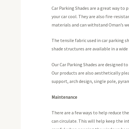
Car Parking Shades are a great way to p
your car cool. They are also fire-resis
materials and can withstand Oman’s we
The tensile fabric used in car parking sh
shade structures are available in a wide
Our Car Parking Shades are designed to 
Our products are also aesthetically ple
support, arch design, single pole, pyra
Maintenance
There are a few ways to help reduce the
can circulate. This will help keep the i