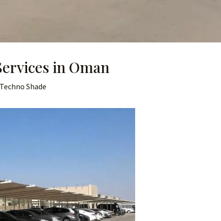
Services in Oman
Techno Shade